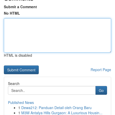
Submit a Comment
No HTML
HTML is disabled
Report Page
Search
Go
Published News
1
Dewa212: Panduan Detail oleh Orang Baru
1
M3M Antalya Hills Gurgaon: A Luxurious Housin...