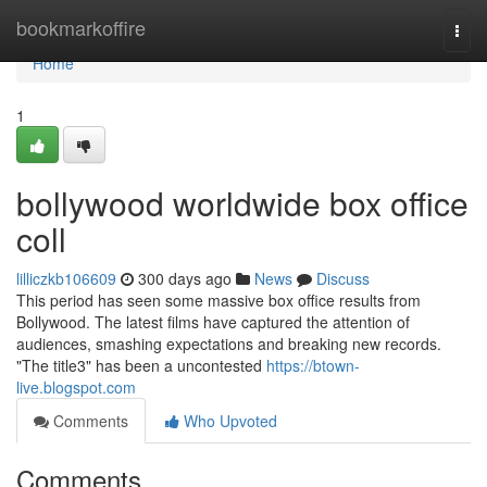
Home
bookmarkoffire
Togg
navi
Home
1
bollywood worldwide box office
coll
lilliczkb106609
300 days ago
News
Discuss
This period has seen some massive box office results from
Bollywood. The latest films have captured the attention of
audiences, smashing expectations and breaking new records.
"The title3" has been a uncontested
https://btown-
live.blogspot.com
Comments
Who Upvoted
Comments