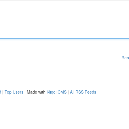
Rep
d
|
Top Users
| Made with
Kliqqi CMS
|
All RSS Feeds