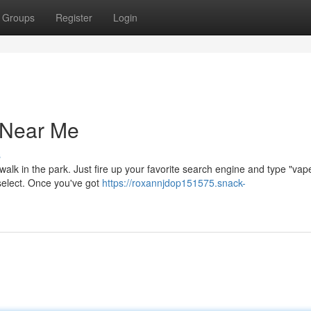
Groups
Register
Login
 Near Me
s
 walk in the park. Just fire up your favorite search engine and type "va
o select. Once you've got
https://roxannjdop151575.snack-