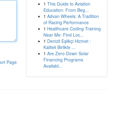
1
This Guide to Aviation
Education: From Beg...
1
Advan Wheels: A Tradition
of Racing Performance
1
Healthcare Coding Training
Near Me: Find Loc...
1
Denizli Eşlikçi Hizmet :
Kaliteli Birlikte ...
1
Are Zero-Down Solar
Financing Programs
ort Page
Availabl...