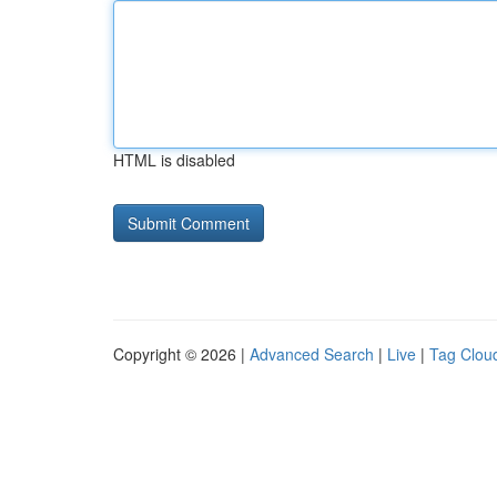
HTML is disabled
Copyright © 2026 |
Advanced Search
|
Live
|
Tag Clou