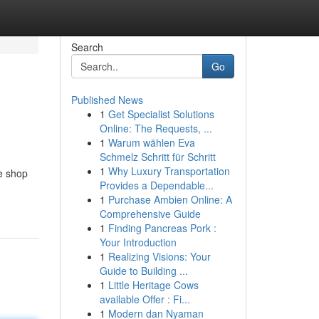
Search
Go
Published News
1
Get Specialist Solutions
Online: The Requests, ...
1
Warum wählen Eva
Schmelz Schritt für Schritt
1
Why Luxury Transportation
pe shop
Provides a Dependable...
1
Purchase Ambien Online: A
Comprehensive Guide
1
Finding Pancreas Pork :
Your Introduction
1
Realizing Visions: Your
Guide to Building ...
1
Little Heritage Cows
available Offer : Fi...
1
Modern dan Nyaman