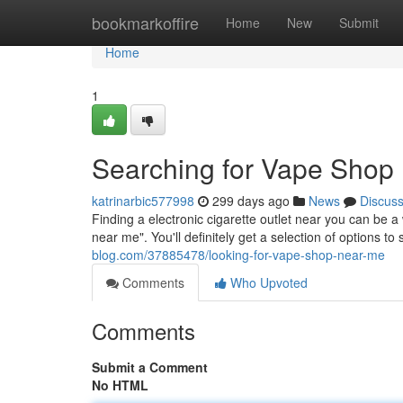
Home
bookmarkoffire
Home
New
Submit
Home
1
Searching for Vape Shop
katrinarbic577998
299 days ago
News
Discus
Finding a electronic cigarette outlet near you can be a
near me". You'll definitely get a selection of options t
blog.com/37885478/looking-for-vape-shop-near-me
Comments
Who Upvoted
Comments
Submit a Comment
No HTML