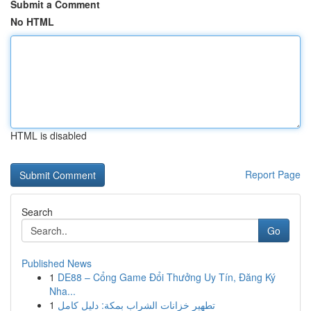
Submit a Comment
No HTML
HTML is disabled
Report Page
Search
Go
Published News
1
DE88 – Cổng Game Đổi Thưởng Uy Tín, Đăng Ký
Nha...
1
تطهير خزانات الشراب بمكة: دليل كامل