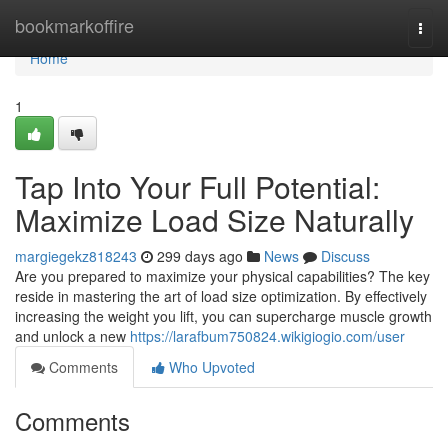
Home
bookmarkoffire
Togg
navi
Home
1
Tap Into Your Full Potential:
Maximize Load Size Naturally
margiegekz818243
299 days ago
News
Discuss
Are you prepared to maximize your physical capabilities? The key
reside in mastering the art of load size optimization. By effectively
increasing the weight you lift, you can supercharge muscle growth
and unlock a new
https://larafbum750824.wikigiogio.com/user
Comments
Who Upvoted
Comments