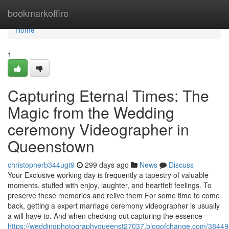
Home
bookmarkoffire
Home
1
Capturing Eternal Times: The
Magic from the Wedding
ceremony Videographer in
Queenstown
christopherb344ugt9
299 days ago
News
Discuss
Your Exclusive working day is frequently a tapestry of valuable
moments, stuffed with enjoy, laughter, and heartfelt feelings. To
preserve these memories and relive them For some time to come
back, getting a expert marriage ceremony videographer is usually
a will have to. And when checking out capturing the essence
https://weddingphotographyqueenst27037.blogofchange.com/38449