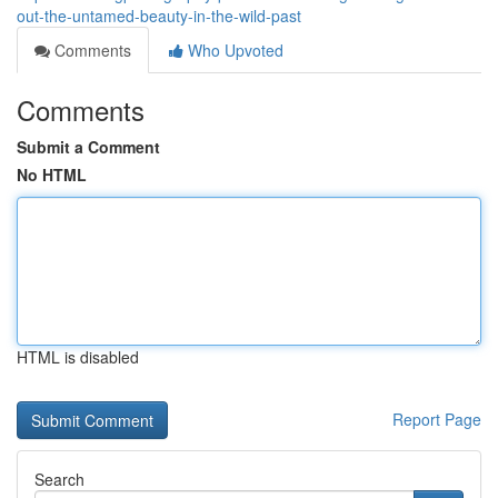
out-the-untamed-beauty-in-the-wild-past
Comments
Who Upvoted
Comments
Submit a Comment
No HTML
HTML is disabled
Report Page
Search