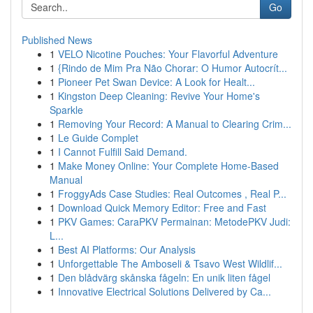
Go
Published News
1
VELO Nicotine Pouches: Your Flavorful Adventure
1
{Rindo de Mim Pra Não Chorar: O Humor Autocrít...
1
Pioneer Pet Swan Device: A Look for Healt...
1
Kingston Deep Cleaning: Revive Your Home's
Sparkle
1
Removing Your Record: A Manual to Clearing Crim...
1
Le Guide Complet
1
I Cannot Fulfill Said Demand.
1
Make Money Online: Your Complete Home-Based
Manual
1
FroggyAds Case Studies: Real Outcomes , Real P...
1
Download Quick Memory Editor: Free and Fast
1
PKV Games: CaraPKV Permainan: MetodePKV Judi:
L...
1
Best AI Platforms: Our Analysis
1
Unforgettable The Amboseli & Tsavo West Wildlif...
1
Den blådvärg skånska fågeln: En unik liten fågel
1
Innovative Electrical Solutions Delivered by Ca...