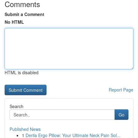
Comments
Submit a Comment
No HTML
HTML is disabled
Report Page
Search
Go
Published News
1
Derila Ergo Pillow: Your Ultimate Neck Pain Sol...