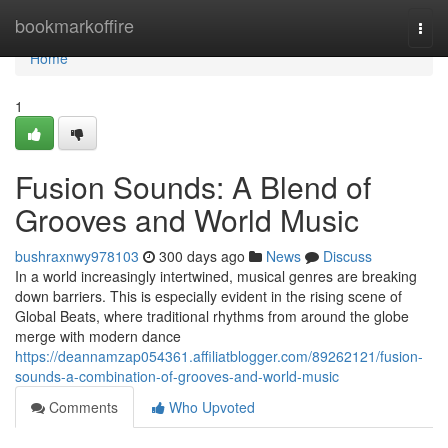
Home
bookmarkoffire
Togg
navi
Home
1
Fusion Sounds: A Blend of
Grooves and World Music
bushraxnwy978103
300 days ago
News
Discuss
In a world increasingly intertwined, musical genres are breaking
down barriers. This is especially evident in the rising scene of
Global Beats, where traditional rhythms from around the globe
merge with modern dance
https://deannamzap054361.affiliatblogger.com/89262121/fusion-
sounds-a-combination-of-grooves-and-world-music
Comments
Who Upvoted