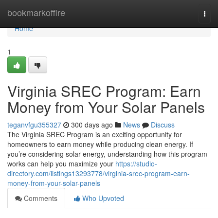
Home
bookmarkoffire
Togg
navi
Home
1
Virginia SREC Program: Earn
Money from Your Solar Panels
teganvfgu355327
300 days ago
News
Discuss
The Virginia SREC Program is an exciting opportunity for
homeowners to earn money while producing clean energy. If
you’re considering solar energy, understanding how this program
works can help you maximize your
https://studio-
directory.com/listings13293778/virginia-srec-program-earn-
money-from-your-solar-panels
Comments
Who Upvoted