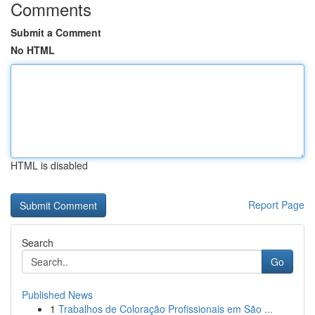
Comments
Submit a Comment
No HTML
HTML is disabled
Report Page
Search
Go
Published News
1
Trabalhos de Coloração Profissionais em São ...