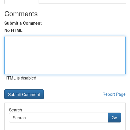
Comments
Submit a Comment
No HTML
HTML is disabled
Report Page
Search
Go