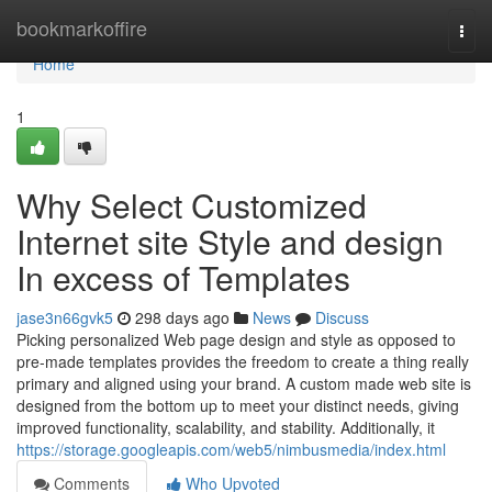
Home
bookmarkoffire
Togg
navi
Home
1
Why Select Customized
Internet site Style and design
In excess of Templates
jase3n66gvk5
298 days ago
News
Discuss
Picking personalized Web page design and style as opposed to
pre-made templates provides the freedom to create a thing really
primary and aligned using your brand. A custom made web site is
designed from the bottom up to meet your distinct needs, giving
improved functionality, scalability, and stability. Additionally, it
https://storage.googleapis.com/web5/nimbusmedia/index.html
Comments
Who Upvoted