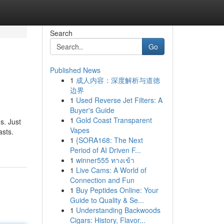
Search
Go
Published News
1
成人内容：深度解析与道德
边界
1
Used Reverse Jet Filters: A
Buyer's Guide
1
Gold Coast Transparent
s. Just
Vapes
asts.
1
{SORA168: The Next
Period of AI Driven F...
1
winner555 ทางเข้า
1
Live Cams: A World of
Connection and Fun
1
Buy Peptides Online: Your
Guide to Quality & Se...
1
Understanding Backwoods
Cigars: History, Flavor...