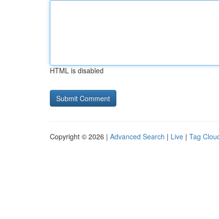
HTML is disabled
Copyright © 2026 |
Advanced Search
|
Live
|
Tag Clou