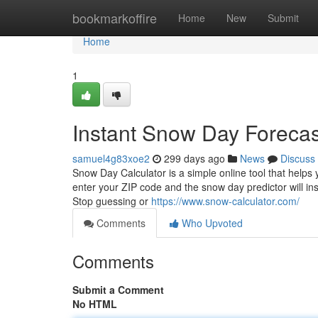
Home
bookmarkoffire
Home
New
Submit
Home
1
Instant Snow Day Forecas
samuel4g83xoe2
299 days ago
News
Discuss
Snow Day Calculator is a simple online tool that helps
enter your ZIP code and the snow day predictor will i
Stop guessing or
https://www.snow-calculator.com/
Comments
Who Upvoted
Comments
Submit a Comment
No HTML