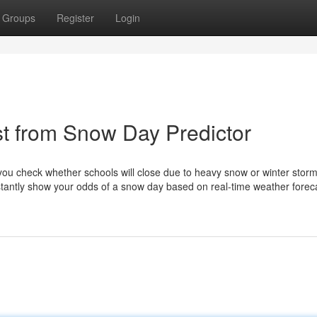
Groups
Register
Login
t from Snow Day Predictor
 you check whether schools will close due to heavy snow or winter storm
nstantly show your odds of a snow day based on real-time weather forec