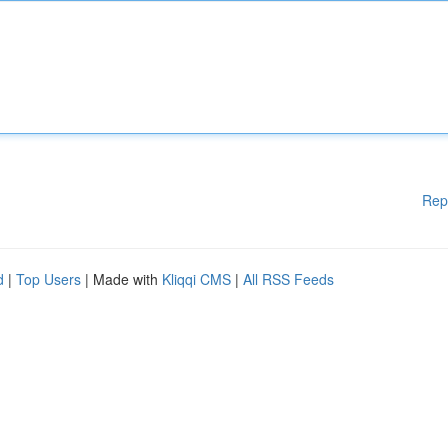
Rep
d
|
Top Users
| Made with
Kliqqi CMS
|
All RSS Feeds