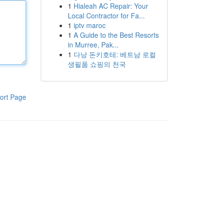
1
Hialeah AC Repair: Your
Local Contractor for Fa...
1
iptv maroc
1
A Guide to the Best Resorts
in Murree, Pak...
1
다낭 돈키호테: 베트남 로컬
생필품 쇼핑의 천국
ort Page