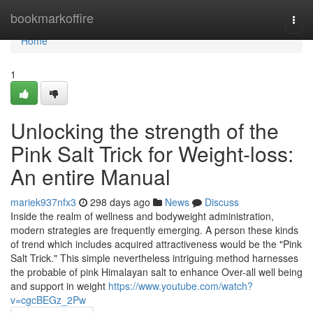
Home
bookmarkoffire
Togg
navi
Home
1
Unlocking the strength of the
Pink Salt Trick for Weight-loss:
An entire Manual
mariek937nfx3
298 days ago
News
Discuss
Inside the realm of wellness and bodyweight administration,
modern strategies are frequently emerging. A person these kinds
of trend which includes acquired attractiveness would be the "Pink
Salt Trick." This simple nevertheless intriguing method harnesses
the probable of pink Himalayan salt to enhance Over-all well being
and support in weight
https://www.youtube.com/watch?
v=cgcBEGz_2Pw