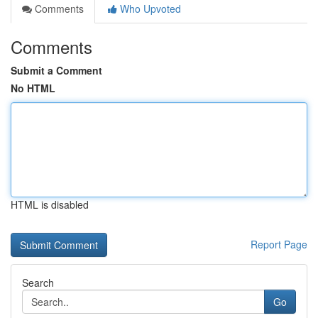
Comments
Who Upvoted
Comments
Submit a Comment
No HTML
HTML is disabled
Report Page
Search
Go