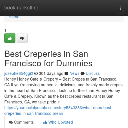
Home
bookmarkoffire
Togg
navi
Home
1
Best Creperies in San
Francisco for Dummies
josephe654ggi2
301 days ago
News
Discuss
Honey Honey Cafe & Crepery – Best Crepes in San Francisco,
CA If you’re craving authentic, delicious, and freshly made crepes
in the heart of San Francisco, look no further than Honey Honey
Cafe & Crepery. Known as the best crepes restaurant in San
Francisco, CA, we take pride in
https://yoursocialpeople.com/story5843386/what-does-best-
creperies-in-san-francisco-mean
Comments
Who Upvoted