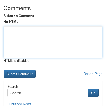
Comments
Submit a Comment
No HTML
HTML is disabled
Report Page
Search
Go
Published News