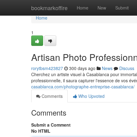
Home
bookmarkoffire
Home
New
Submit
Home
1
Artisan Photo Profession
rorytbsm423827
300 days ago
News
Discuss
Cherchez un artiste visuel à Casablanca pour immorta
professionnelle, il saura capturer l'essence de vos é
casablanca.com/photographe-entreprise-casablanca/
Comments
Who Upvoted
Comments
Submit a Comment
No HTML