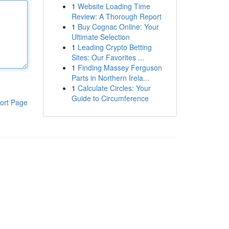
1
Website Loading Time
Review: A Thorough Report
1
Buy Cognac Online: Your
Ultimate Selection
1
Leading Crypto Betting
Sites: Our Favorites ...
1
Finding Massey Ferguson
Parts in Northern Irela...
1
Calculate Circles: Your
Guide to Circumference
ort Page