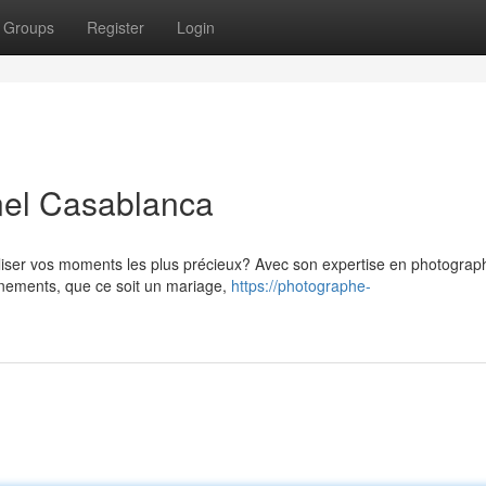
Groups
Register
Login
nel Casablanca
liser vos moments les plus précieux? Avec son expertise en photograp
vénements, que ce soit un mariage,
https://photographe-