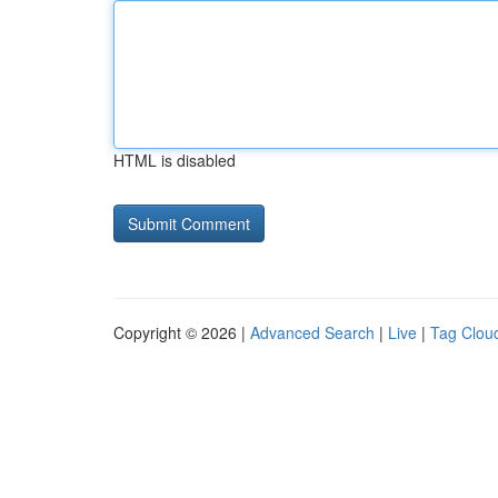
HTML is disabled
Copyright © 2026 |
Advanced Search
|
Live
|
Tag Clou