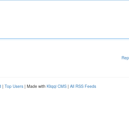
Rep
d
|
Top Users
| Made with
Kliqqi CMS
|
All RSS Feeds