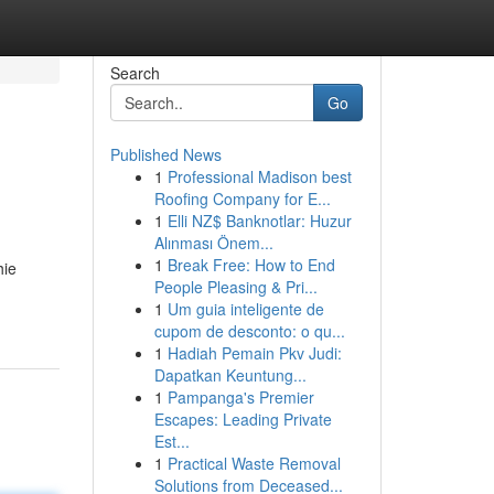
Search
Go
Published News
1
Professional Madison best
Roofing Company for E...
1
Elli NZ$ Banknotlar: Huzur
Alınması Önem...
1
Break Free: How to End
hie
People Pleasing & Pri...
1
Um guia inteligente de
cupom de desconto: o qu...
1
Hadiah Pemain Pkv Judi:
Dapatkan Keuntung...
1
Pampanga's Premier
Escapes: Leading Private
Est...
1
Practical Waste Removal
Solutions from Deceased...