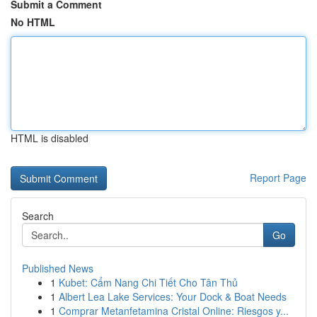
Submit a Comment
No HTML
HTML is disabled
Report Page
Search
Go
Published News
1
Kubet: Cẩm Nang Chi Tiết Cho Tân Thủ
1
Albert Lea Lake Services: Your Dock & Boat Needs
1
Comprar Metanfetamina Cristal Online: Riesgos y...