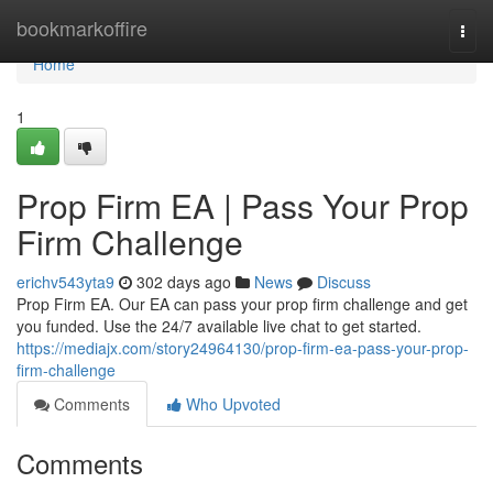
Home
bookmarkoffire
Togg
navi
Home
1
Prop Firm EA | Pass Your Prop
Firm Challenge
erichv543yta9
302 days ago
News
Discuss
Prop Firm EA. Our EA can pass your prop firm challenge and get
you funded. Use the 24/7 available live chat to get started.
https://mediajx.com/story24964130/prop-firm-ea-pass-your-prop-
firm-challenge
Comments
Who Upvoted
Comments