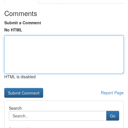
Comments
Submit a Comment
No HTML
HTML is disabled
Report Page
Search
Go