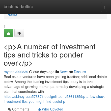
Home
bookmarkoffire
Togg
navi
Home
1
<p>A number of investment
tips and tricks to ponder
over</p>
royneqv096839
298 days ago
News
Discuss
Real estate ventures have been gaining traction; additional details
below. Among the leading investment tips today is to take
advantage of growing market patterns by developing a strategic
plan that coordinates with
https://sidneyruua573871.designi1.com/58611859/p-a-few-stock-
investment-tips-you-might-find-useful-p
Comments
Who Upvoted