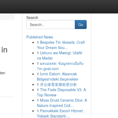
Search
Go
Published News
1
Bespoke Tin Vessels: Craft
 in
Your Dream Sou...
1
Ushuru wa Mwingi: Utafiti
na Madai
1
ผลบอลสด: ข้อมูลครบมือกับ
7m-goal.com
ften
1
İzmir Eskort: Alsancak
Bölgesi'ndeki Seçenekler
1
开云体育发展前景分析
1
The Fade Disposable V3: A
Top Review
1
Moss Druid Ceramic Dice: A
Nature-Inspired Coll...
1
Pamukkale Escort Hizmet :
Yüksek Standartlı ...