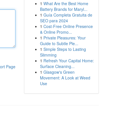
1
What Are the Best Home
Battery Brands for Maryl...
1
Guía Completa Gratuita de
SEO para 2024
1
Cost-Free Online Presence
& Online Promo...
1
Private Pleasures: Your
Guide to Subtle Ple...
1
Simple Steps to Lasting
Slimming
1
Refresh Your Capital Home:
Surface Cleaning...
ort Page
1
Glasgow's Green
Movement: A Look at Weed
Use