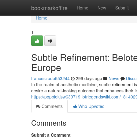
Home
bookmarkoffire
Home
New
Submit
Home
1
Subtle Refinement: Belote
Europe
franceszuqb553244
299 days ago
News
Discu
In the realm of aesthetic medicine, subtle refinement is
desire a natural-looking outcome that enhances their 
https://poppiekjsw639719.lotrlegendswiki.com/18140
Comments
Who Upvoted
Comments
Submit a Comment