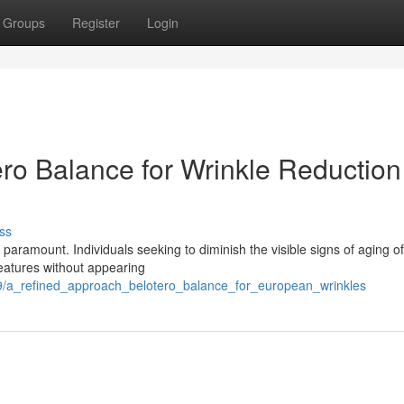
Groups
Register
Login
ro Balance for Wrinkle Reduction
ss
 paramount. Individuals seeking to diminish the visible signs of aging o
features without appearing
29/a_refined_approach_belotero_balance_for_european_wrinkles