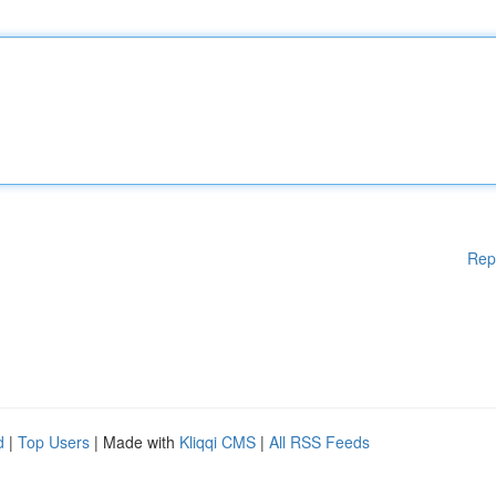
Rep
d
|
Top Users
| Made with
Kliqqi CMS
|
All RSS Feeds