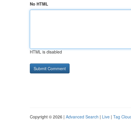
No HTML
HTML is disabled
Copyright © 2026 |
Advanced Search
|
Live
|
Tag Clou