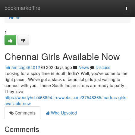
Home
bookmarkoffire
Togg
navi
Home
1
Chennai Girls Available Now
miriamtcag464012
302 days ago
News
Discuss
Looking for a spicy time in South India? Well, you've come to the
right place . We've got a stack of beautiful girls just waiting to
connect with you. These South Indian sirens are ready to party .
They love
https://woodyhsbl468894.frewwebs.com/37548365/madras-girls-
available-now
Comments
Who Upvoted
Comments