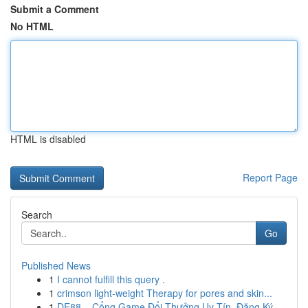
Submit a Comment
No HTML
HTML is disabled
Report Page
Search
Go
Published News
1
I cannot fulfill this query .
1
crimson light-weight Therapy for pores and skin...
1
DE88 – Cổng Game Đổi Thưởng Uy Tín, Đăng Ký