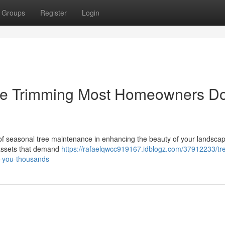
Groups
Register
Login
ee Trimming Most Homeowners Do
f seasonal tree maintenance in enhancing the beauty of your landsca
 assets that demand
https://rafaelqwcc919167.idblogz.com/37912233/tr
e-you-thousands