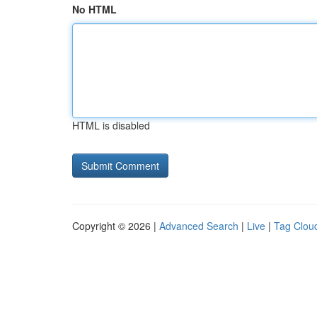
No HTML
HTML is disabled
Copyright © 2026 |
Advanced Search
|
Live
|
Tag Clou