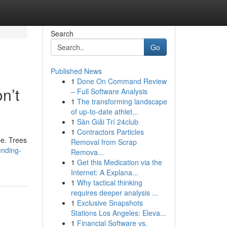
Search
Go
Published News
1
Done On Command Review
n’t
– Full Software Analysis
1
The transforming landscape
of up-to-date athlet...
1
Sàn Giải Trí 24club
1
Contractors Particles
pe. Trees
Removal from Scrap
ending-
Remova...
1
Get this Medication via the
Internet: A Explana...
1
Why tactical thinking
requires deeper analysis ...
1
Exclusive Snapshots
Stations Los Angeles: Eleva...
1
Financial Software vs.