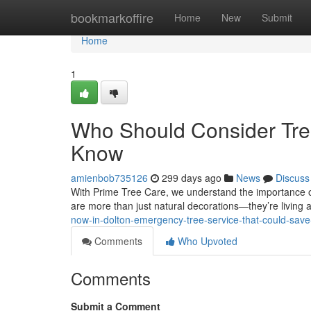
Home
bookmarkoffire
Home
New
Submit
Home
1
Who Should Consider Tr
Know
amienbob735126
299 days ago
News
Discuss
With Prime Tree Care, we understand the importance o
are more than just natural decorations—they’re living
now-in-dolton-emergency-tree-service-that-could-sav
Comments
Who Upvoted
Comments
Submit a Comment