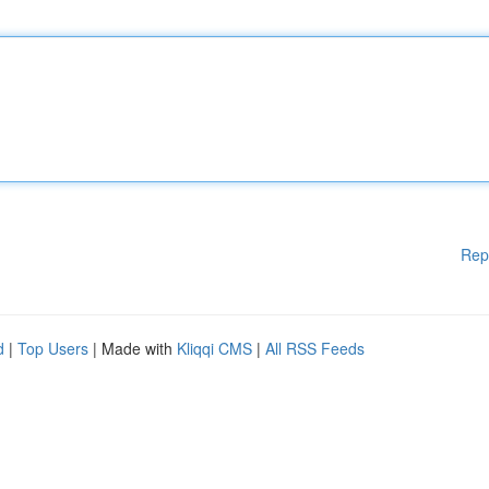
Rep
d
|
Top Users
| Made with
Kliqqi CMS
|
All RSS Feeds