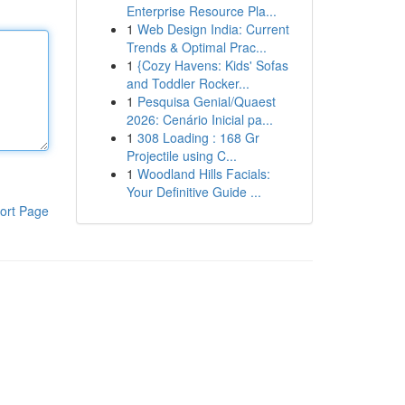
Enterprise Resource Pla...
1
Web Design India: Current
Trends & Optimal Prac...
1
{Cozy Havens: Kids' Sofas
and Toddler Rocker...
1
Pesquisa Genial/Quaest
2026: Cenário Inicial pa...
1
308 Loading : 168 Gr
Projectile using C...
1
Woodland Hills Facials:
Your Definitive Guide ...
ort Page