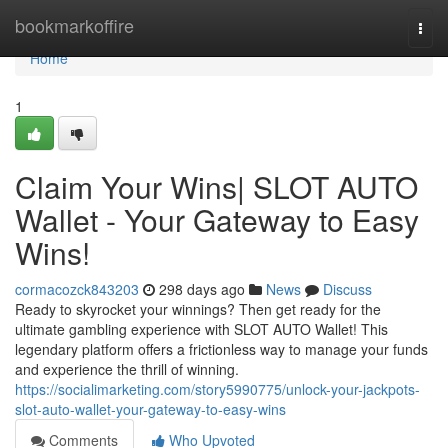
Home
bookmarkoffire
Togg
navi
Home
1
Claim Your Wins| SLOT AUTO
Wallet - Your Gateway to Easy
Wins!
cormacozck843203
298 days ago
News
Discuss
Ready to skyrocket your winnings? Then get ready for the
ultimate gambling experience with SLOT AUTO Wallet! This
legendary platform offers a frictionless way to manage your funds
and experience the thrill of winning.
https://socialimarketing.com/story5990775/unlock-your-jackpots-
slot-auto-wallet-your-gateway-to-easy-wins
Comments
Who Upvoted