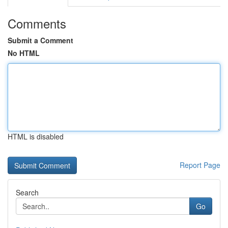
Comments
Submit a Comment
No HTML
HTML is disabled
Report Page
Search
Go