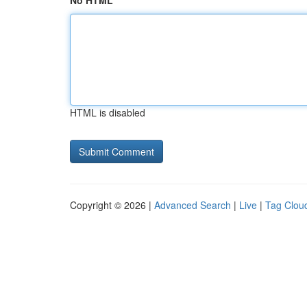
No HTML
HTML is disabled
Copyright © 2026 |
Advanced Search
|
Live
|
Tag Clou