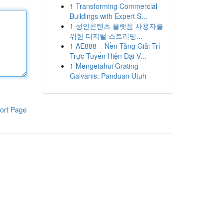
1
Transforming Commercial
Buildings with Expert S...
1
성인콘텐츠 플랫폼 사용자를
위한 디지털 스트리밍...
1
AE888 – Nền Tảng Giải Trí
Trực Tuyến Hiện Đại V...
1
Mengetahui Grating
Galvanis: Panduan Utuh
ort Page