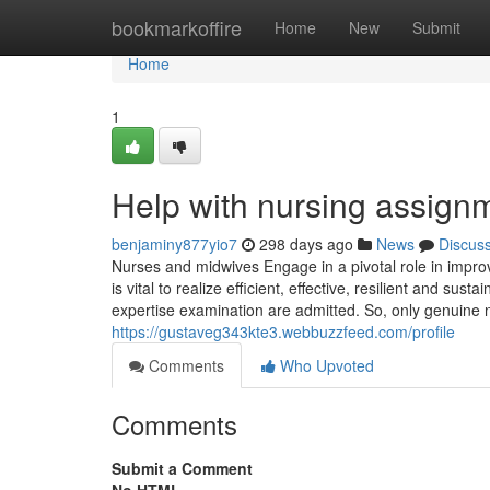
Home
bookmarkoffire
Home
New
Submit
Home
1
Help with nursing assign
benjaminy877yio7
298 days ago
News
Discus
Nurses and midwives Engage in a pivotal role in improv
is vital to realize efficient, effective, resilient and s
expertise examination are admitted. So, only genuine 
https://gustaveg343kte3.webbuzzfeed.com/profile
Comments
Who Upvoted
Comments
Submit a Comment