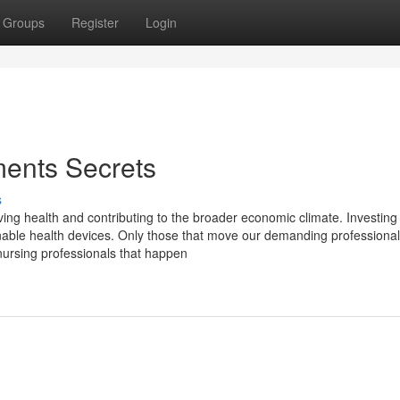
Groups
Register
Login
ments Secrets
s
ing health and contributing to the broader economic climate. Investing
ustainable health devices. Only those that move our demanding professional
nursing professionals that happen