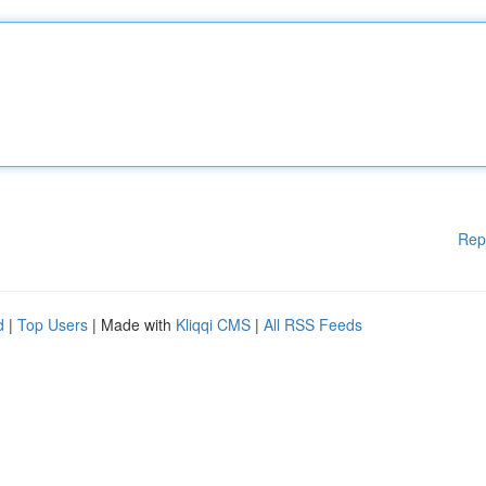
Rep
d
|
Top Users
| Made with
Kliqqi CMS
|
All RSS Feeds