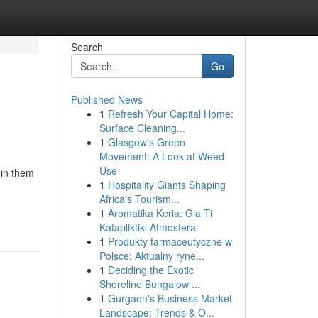
Search
Go
Published News
1
Refresh Your Capital Home:
Surface Cleaning...
1
Glasgow's Green
Movement: A Look at Weed
Use
 in them
1
Hospitality Giants Shaping
Africa's Tourism...
1
Aromatika Keria: Gia Ti
Katapliktiki Atmosfera
1
Produkty farmaceutyczne w
Polsce: Aktualny ryne...
1
Deciding the Exotic
Shoreline Bungalow ...
1
Gurgaon's Business Market
Landscape: Trends & O...