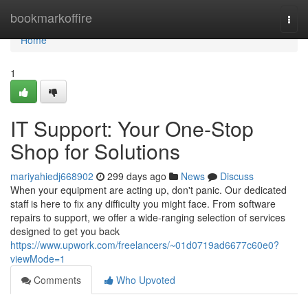
Home
bookmarkoffire
Togg
navi
Home
1
IT Support: Your One-Stop
Shop for Solutions
mariyahiedj668902
299 days ago
News
Discuss
When your equipment are acting up, don't panic. Our dedicated
staff is here to fix any difficulty you might face. From software
repairs to support, we offer a wide-ranging selection of services
designed to get you back
https://www.upwork.com/freelancers/~01d0719ad6677c60e0?
viewMode=1
Comments
Who Upvoted