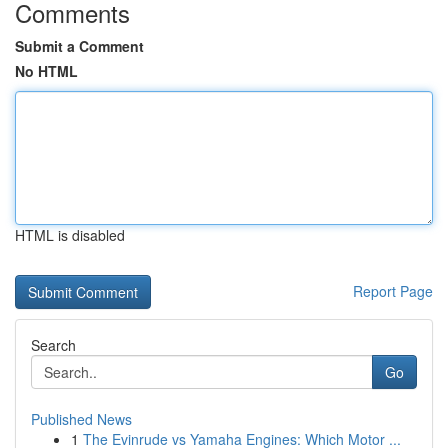
Comments
Submit a Comment
No HTML
HTML is disabled
Report Page
Search
Go
Published News
1
The Evinrude vs Yamaha Engines: Which Motor ...