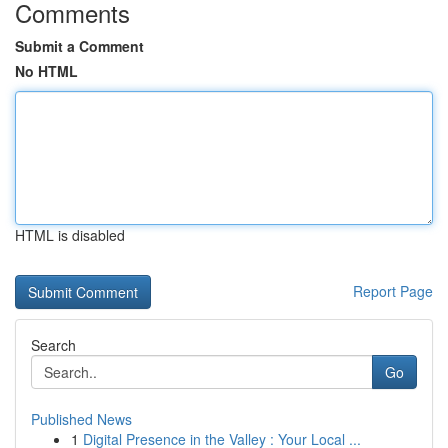
Comments
Submit a Comment
No HTML
HTML is disabled
Report Page
Search
Go
Published News
1
Digital Presence in the Valley : Your Local ...