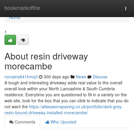
Home
bookmarkoffire
Togg
navi
Home
1
About resin driveway
morecambe
romains641hmq3
300 days ago
News
Discuss
A tough and interesting driveway adds real value to the overall
overall look within your North Lancashire & South Cumbria
residence. Everytime you are questioned to fill in a variety on the
web site, look for the box that you can click to indicate that you do
not want the
https://allseasonspaving.co.uk/portfolio/dark-grey-
resin-bound-driveway-installed-morecambe/
Comments
Who Upvoted