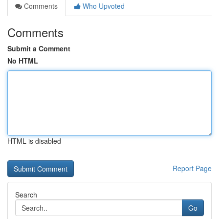
Comments
Who Upvoted
Comments
Submit a Comment
No HTML
HTML is disabled
Report Page
Search
Go