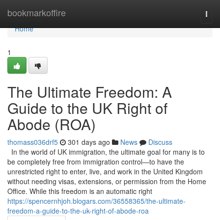
Home
bookmarkoffire
Togg
navi
Home
1
The Ultimate Freedom: A
Guide to the UK Right of
Abode (ROA)
thomass036drf5
301 days ago
News
Discuss
In the world of UK immigration, the ultimate goal for many is to
be completely free from immigration control—to have the
unrestricted right to enter, live, and work in the United Kingdom
without needing visas, extensions, or permission from the Home
Office. While this freedom is an automatic right
https://spencernhjoh.blogars.com/36558365/the-ultimate-
freedom-a-guide-to-the-uk-right-of-abode-roa