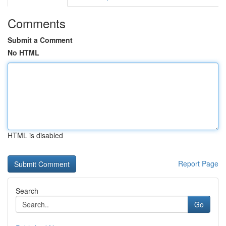
Comments
Submit a Comment
No HTML
HTML is disabled
Report Page
Search
Go