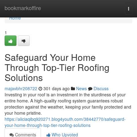
Home
bookmarkoffire
Togg
navi
Home
1
Safeguard Your Home
Through Top-Tier Roofing
Solutions
majavbhr208722
301 days ago
News
Discuss
Investing in your roof is an investment in the sturdiness of your
entire home. A high-quality roofing system guarantees robust
protection against the weather, keeping your family protected and
your home pristine.
https://aliciaqibq920271.blog4youth.com/38442770/safeguard-
your-home-through-top-tier-roofing-solutions
Comments
Who Upvoted