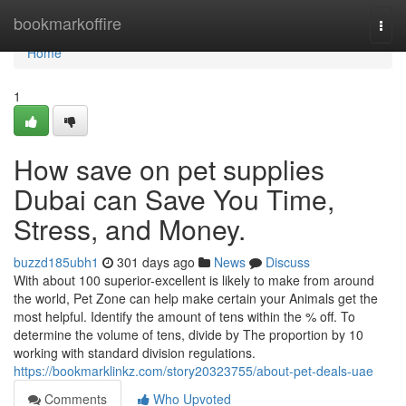
Home
bookmarkoffire
Togg
navi
Home
1
How save on pet supplies
Dubai can Save You Time,
Stress, and Money.
buzzd185ubh1
301 days ago
News
Discuss
With about 100 superior-excellent is likely to make from around
the world, Pet Zone can help make certain your Animals get the
most helpful. Identify the amount of tens within the % off. To
determine the volume of tens, divide by The proportion by 10
working with standard division regulations.
https://bookmarklinkz.com/story20323755/about-pet-deals-uae
Comments
Who Upvoted