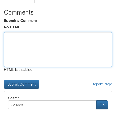
Comments
Submit a Comment
No HTML
HTML is disabled
Report Page
Search
Go