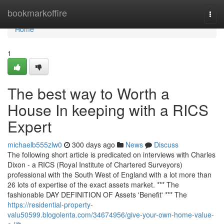
Home
bookmarkoffire
Togg
navi
Home
1
The best way to Worth a
House In keeping with a RICS
Expert
michaelb555zlw0
300 days ago
News
Discuss
The following short article is predicated on interviews with Charles
Dixon - a RICS (Royal Institute of Chartered Surveyors)
professional with the South West of England with a lot more than
26 lots of expertise of the exact assets market. *** The
fashionable DAY DEFINITION OF Assets 'Benefit' *** The
https://residential-property-
valu50599.blogolenta.com/34674956/give-your-own-home-value-