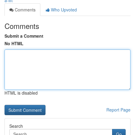
a-lift
Comments
Who Upvoted
Comments
Submit a Comment
No HTML
HTML is disabled
Report Page
Search
Go