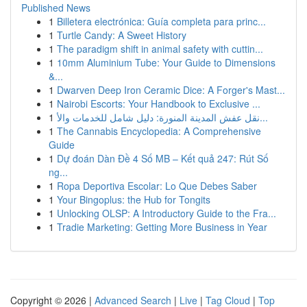
Published News
1
Billetera electrónica: Guía completa para princ...
1
Turtle Candy: A Sweet History
1
The paradigm shift in animal safety with cuttin...
1
10mm Aluminium Tube: Your Guide to Dimensions
&...
1
Dwarven Deep Iron Ceramic Dice: A Forger's Mast...
1
Nairobi Escorts: Your Handbook to Exclusive ...
1
نقل عفش المدينة المنورة: دليل شامل للخدمات والأ...
1
The Cannabis Encyclopedia: A Comprehensive
Guide
1
Dự đoán Dàn Đề 4 Số MB – Kết quả 247: Rút Số
ng...
1
Ropa Deportiva Escolar: Lo Que Debes Saber
1
Your Bingoplus: the Hub for Tongits
1
Unlocking OLSP: A Introductory Guide to the Fra...
1
Tradie Marketing: Getting More Business in Year
Copyright © 2026 |
Advanced Search
|
Live
|
Tag Cloud
|
Top