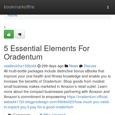
Home
bookmarkoffire
Togg
navi
Home
1
5 Essential Elements For
Oradentum
vasilievicha135bcd4
299 days ago
News
Discuss
All multi-bottle packages include distinctive bonus eBooks that
improve your oral health and fitness knowledge and enable you to
increase the benefits of Oradentum: Shop goods from modest
small business makes marketed in Amazon’s retail outlet. Learn
more about the compact businesses partnering with Amazon and
Amazon’s commitment to empowering
https://oradentum-official-
websit41720.blogprodesign.com/59084323/how-much-you-need-
to-expect-you-ll-pay-for-a-good-oradentum
Comments
Who Upvoted