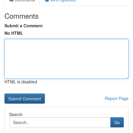
Comments
Submit a Comment
No HTML
HTML is disabled
Report Page
Search
Go