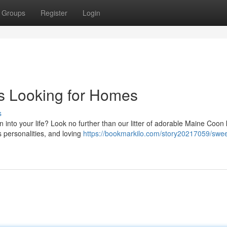
Groups
Register
Login
s Looking for Homes
s
into your life? Look no further than our litter of adorable Maine Coon k
s personalities, and loving
https://bookmarkilo.com/story20217059/swee