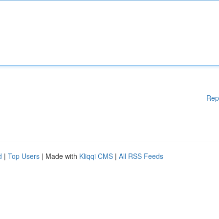
Rep
d
|
Top Users
| Made with
Kliqqi CMS
|
All RSS Feeds