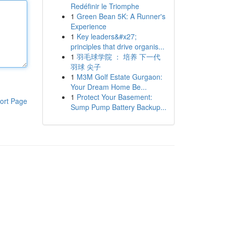
Redéfinir le Triomphe
1
Green Bean 5K: A Runner's
Experience
1
Key leaders&#x27;
principles that drive organis...
1
羽毛球学院 ： 培养 下一代
羽球 尖子
1
M3M Golf Estate Gurgaon:
Your Dream Home Be...
1
Protect Your Basement:
ort Page
Sump Pump Battery Backup...