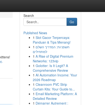
Search
Go
Published News
1
Slot Gacor Terpercaya:
Panduan & Tips Menang!
1
חשפניות: המדריך השלם
למתחילים
1
A Rise of Digital Premium
ittens!
Networks: 123vip
t-
1
Golotter: Is It Legit? A
Comprehensive Review
1
AI Automation Income: Your
2026 Roadmap
1
Cleanroom PVC Strip
Curtain Kits: Your Guide to...
1
Email Marketing Platform: A
Detailed Review
1
Démarrer Autrement :