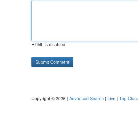
HTML is disabled
Copyright © 2026 |
Advanced Search
|
Live
|
Tag Clou