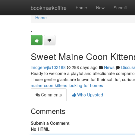
Home
bookmarkoffire
Home
New
Submit
Home
1
Sweet Maine Coon Kitten
imogenvjlu102168
298 days ago
News
Discus
Ready to welcome a playful and affectionate companion 
These gentle giants are known for their soft fur, curiou
maine-coon-kittens-looking-for-homes
Comments
Who Upvoted
Comments
Submit a Comment
No HTML