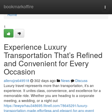
Home
bookmarkoffire
Togg
navi
Home
1
Experience Luxury
Transportation That’s Refined
and Convenient for Every
Occasion
allenxjzs649518
302 days ago
News
Discuss
Luxury travel represents more than transportation, it’s an
experience. It unites class, convenience, and excellence for a
memorable ride. Whether you are heading to a corporate
meeting, a wedding, or a night out
https://lewysrhau348695.fitnell.com/78645291/luxury-
transportation-made-effortless-and-elegant-for-any-event