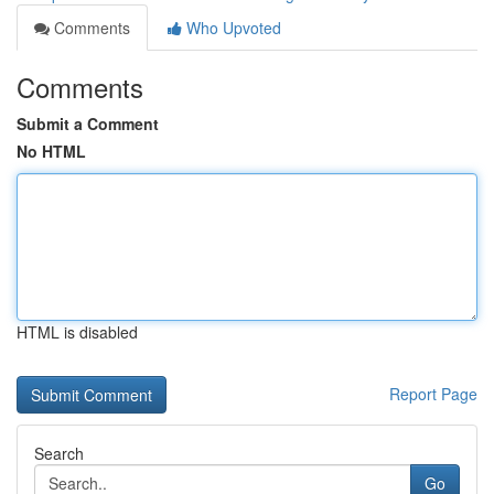
Comments
Who Upvoted
Comments
Submit a Comment
No HTML
HTML is disabled
Report Page
Search
Go