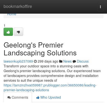
Home
bookmarkoffire
Togg
navi
Home
1
Geelong's Premier
Landscaping Solutions
lawsonkupb237089
299 days ago
News
Discuss
Transform your outdoor space into a stunning oasis with
Geelong's premier landscaping solutions. Our experienced team
of landscapers provides comprehensive design and installation
services to suit the unique needs of
https://tamzinzhva059987.prublogger.com/36650086/leading-
premier-landscaping-solutions
Comments
Who Upvoted