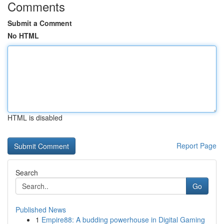
Comments
Submit a Comment
No HTML
HTML is disabled
Report Page
Search
Go
Published News
1
Empire88: A budding powerhouse in Digital Gaming