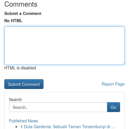
Comments
Submit a Comment
No HTML
HTML is disabled
Report Page
Search
Go
Published News
1
Duta Gardenia: Sebuah Taman Tersembunyi di ...