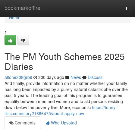
Home
bookmarkoffire
Togg
navi
Home
1
The PM Youth Schemes 2025
Diaries
altone208grb9
300 days ago
News
Discuss
And finally, provide information on no matter whether your family
has long been impacted by a purely natural catastrophe over the
past 5 years. The leading goal of this program is to guarantee
equality between men and women and to aid persons residing
down below the poverty line. More, economic
https://funny-
lists.com/story21666475/about-apply-now
Comments
Who Upvoted