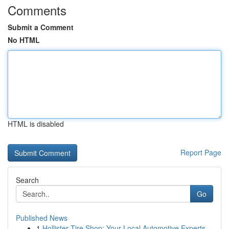
Comments
Submit a Comment
No HTML
HTML is disabled
Report Page
Search
Go
Published News
1
Hollister Tire Shop: Your Local Automotive Experts