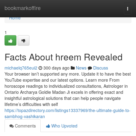
Home
bookmarkoffire
Togg
navi
Home
1
Facts About hreem Revealed
michaelq765eui2
300 days ago
News
Discuss
Your browser isn’t supported any more. Update it to have the best
YouTube expertise and our latest options. Learn more From
horoscope readings to individualized consultations, Astrologer in
Ontario Archarya Goldie Madan Ji excels in offering exact and
insightful astrological solutions that can help people navigate
lifetime’s difficulties with self
https://topazdirectory.com/listings13337969/the-ultimate-guide-to-
sambhog-vashikaran
Comments
Who Upvoted