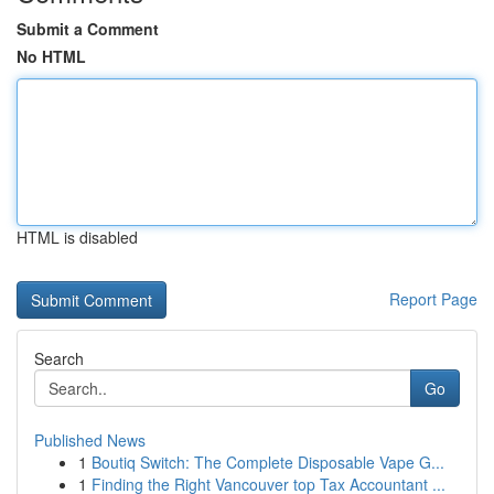
Submit a Comment
No HTML
HTML is disabled
Report Page
Search
Go
Published News
1
Boutiq Switch: The Complete Disposable Vape G...
1
Finding the Right Vancouver top Tax Accountant ...