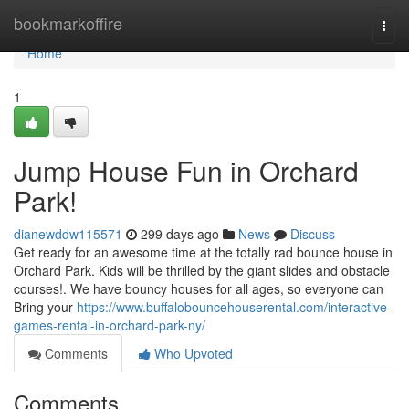
Home
bookmarkoffire
Togg
navi
Home
1
Jump House Fun in Orchard
Park!
dianewddw115571
299 days ago
News
Discuss
Get ready for an awesome time at the totally rad bounce house in
Orchard Park. Kids will be thrilled by the giant slides and obstacle
courses!. We have bouncy houses for all ages, so everyone can
Bring your
https://www.buffalobouncehouserental.com/interactive-
games-rental-in-orchard-park-ny/
Comments
Who Upvoted
Comments