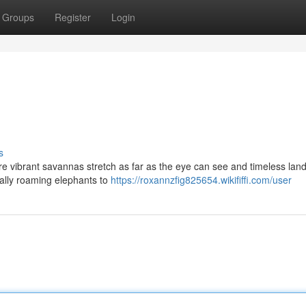
Groups
Register
Login
s
e vibrant savannas stretch as far as the eye can see and timeless la
ically roaming elephants to
https://roxannzfig825654.wikififfi.com/user