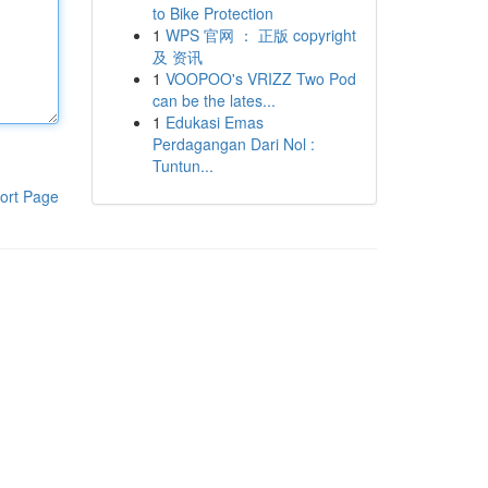
to Bike Protection
1
WPS 官网 ： 正版 copyright
及 资讯
1
VOOPOO's VRIZZ Two Pod
can be the lates...
1
Edukasi Emas
Perdagangan Dari Nol :
Tuntun...
ort Page