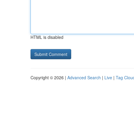
HTML is disabled
Copyright © 2026 |
Advanced Search
|
Live
|
Tag Clou