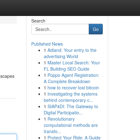
Search
Go
Published News
1
Adland: Your entry to the
advertising World
1
Master Local Search: Your
FL Building SEO Guide
1
Poppo Agent Registration:
ndscapes
A Complete Breakdown
1
how to recover lost bitcoin
1
Investigating the systems
behind contemporary c...
1
SIAP4DI: The Gateway to
Digital Participatio...
1
Revolutionary
computational methods are
transfo...
1
Protect Your Ride: A Guide