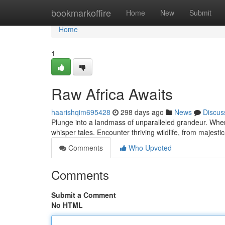
Home
bookmarkoffire
Home
New
Submit
Home
1
Raw Africa Awaits
haarishqim695428
298 days ago
News
Discus
Plunge into a landmass of unparalleled grandeur. Wher
whisper tales. Encounter thriving wildlife, from majest
Comments
Who Upvoted
Comments
Submit a Comment
No HTML