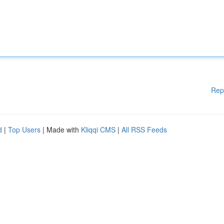
Rep
d
|
Top Users
| Made with
Kliqqi CMS
|
All RSS Feeds