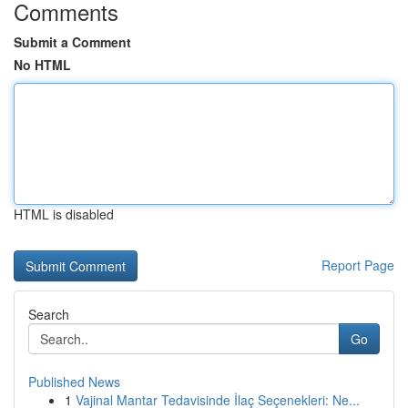
Comments
Submit a Comment
No HTML
HTML is disabled
Report Page
Search
Go
Published News
1
Vajinal Mantar Tedavisinde İlaç Seçenekleri: Ne...