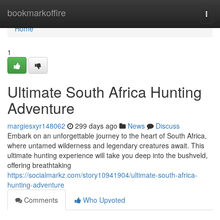
Home
bookmarkoffire
Togg
navi
Home
1
Ultimate South Africa Hunting
Adventure
margiesxyr148062
299 days ago
News
Discuss
Embark on an unforgettable journey to the heart of South Africa,
where untamed wilderness and legendary creatures await. This
ultimate hunting experience will take you deep into the bushveld,
offering breathtaking
https://socialmarkz.com/story10941904/ultimate-south-africa-
hunting-adventure
Comments
Who Upvoted