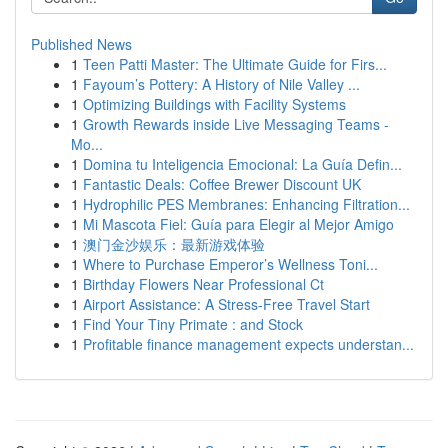
Published News
1
Teen Patti Master: The Ultimate Guide for Firs...
1
Fayoum’s Pottery: A History of Nile Valley ...
1
Optimizing Buildings with Facility Systems
1
Growth Rewards inside Live Messaging Teams -
Mo...
1
Domina tu Inteligencia Emocional: La Guía Defin...
1
Fantastic Deals: Coffee Brewer Discount UK
1
Hydrophilic PES Membranes: Enhancing Filtration...
1
Mi Mascota Fiel: Guía para Elegir al Mejor Amigo
1
澳门金沙娱乐：最新游戏体验
1
Where to Purchase Emperor’s Wellness Toni...
1
Birthday Flowers Near Professional Ct
1
Airport Assistance: A Stress-Free Travel Start
1
Find Your Tiny Primate : and Stock
1
Profitable finance management expects understan...