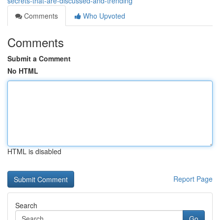
secrets-that-are-discussed-and-trending
Comments
Who Upvoted
Comments
Submit a Comment
No HTML
HTML is disabled
Report Page
Search
Go