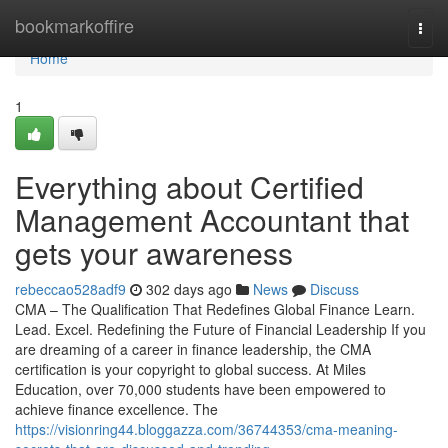
Home
bookmarkoffire
Togg
navi
Home
1
Everything about Certified
Management Accountant that
gets your awareness
rebeccao528adf9
302 days ago
News
Discuss
CMA – The Qualification That Redefines Global Finance Learn.
Lead. Excel. Redefining the Future of Financial Leadership If you
are dreaming of a career in finance leadership, the CMA
certification is your copyright to global success. At Miles
Education, over 70,000 students have been empowered to
achieve finance excellence. The
https://visionring44.bloggazza.com/36744353/cma-meaning-