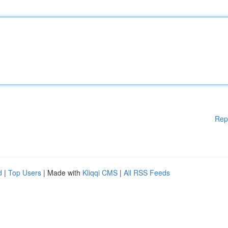
Rep
d
|
Top Users
| Made with
Kliqqi CMS
|
All RSS Feeds