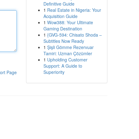
Definitive Guide
1
Real Estate in Nigeria: Your
Acquisition Guide
1
Wow388: Your Ultimate
Gaming Destination
1
{GVG-594: Chisato Shoda –
Subtitles Now Ready
1
Şişli Gömme Rezervuar
Tamiri: Uzman Çözümler
1
Upholding Customer
Support: A Guide to
Superiority
ort Page