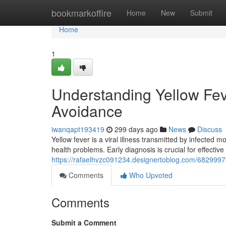
Home
bookmarkoffire
Home
New
Submit
Home
1
Understanding Yellow Fe
Avoidance
iwanqapt193419
299 days ago
News
Discuss
Yellow fever is a viral illness transmitted by infected
health problems. Early diagnosis is crucial for effecti
https://rafaelhvzc091234.designertoblog.com/682999
Comments
Who Upvoted
Comments
Submit a Comment