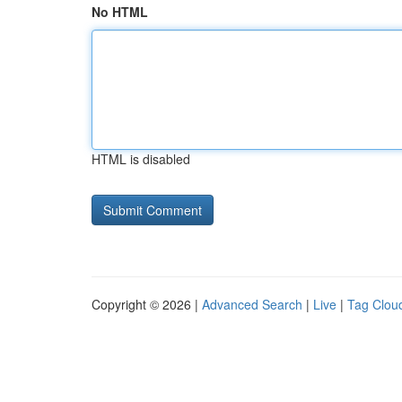
No HTML
HTML is disabled
Copyright © 2026 |
Advanced Search
|
Live
|
Tag Clou