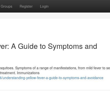
Groups
Register
Login
ver: A Guide to Symptoms and
 mosquitoes. Symptoms of a range of manifestations, from mild fever to s
ve treatment. Immunizations
76/understanding-yellow-fever-a-guide-to-symptoms-and-avoidance