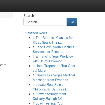
Search
Go
Published News
1
The Robotics Classes for
Kids : Spark Their...
1
Lane Cove North Electrical
Services for Effecti...
1
Enhancing Your Workflow
with Helpful Promot...
evere
1
Hotel Tropea: La Tua Oasi
sul Mare
1
Quality Las Vegas Medical
Massage from Experien...
1
Locate Real Pain :
Chiropractic Services i...
1
Flower Arrangement
Delivery Raleigh NC
1
Load Testing: Your