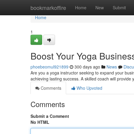
Home
bookmarkoffire
Home
New
Submit
Home
1
Boost Your Yoga Business
phoebeomul921899
300 days ago
News
Discu
Are you a yoga instructor seeking to expand your busin
achieving lasting success. A skilled coach will provide
Comments
Who Upvoted
Comments
Submit a Comment
No HTML