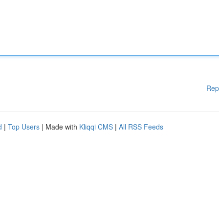
Rep
d
|
Top Users
| Made with
Kliqqi CMS
|
All RSS Feeds