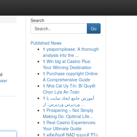
Search
Go
Published News
1
yespornplease: A thorough
analysis into the ...
1
Win big at Casino Plus:
Your Winning Destination
1
Purchase copyright Online:
nd
A Comprehensive Guide
user
1
Nhà Cái Uy Tín: Bí Quyết
Chọn Lựa An Toàn
1
آموزش جامع ایجاد سایت با
وردپرس وردپرس: از ...
1
Prospering – Not Simply
Making Do: Optimal Life...
1
Real Casino Experiences:
Your Ultimate Guide
1
ผลิตภัณฑ์ NAD ของแท้ รีวิว