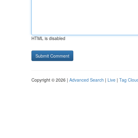
HTML is disabled
Copyright © 2026 |
Advanced Search
|
Live
|
Tag Clou