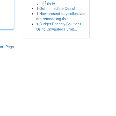
จากผู้ใช้จริง
1
Get Immediate Deals!
1
How present-day collectives
are remodeling thro...
1
Budget Friendly Solutions
Using Unwanted Furnit...
ort Page