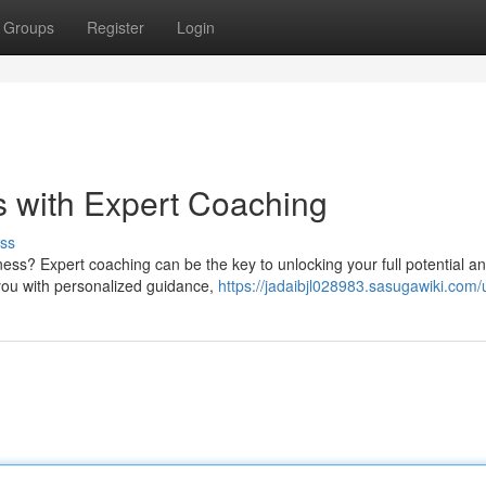
Groups
Register
Login
 with Expert Coaching
ss
ess? Expert coaching can be the key to unlocking your full potential a
 you with personalized guidance,
https://jadaibjl028983.sasugawiki.com/