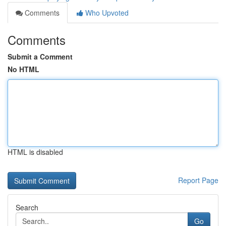
Comments
Who Upvoted
Comments
Submit a Comment
No HTML
HTML is disabled
Report Page
Search
Go