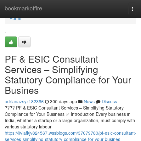
Home
bookmarkoffire
Togg
navi
Home
1
PF & ESIC Consultant
Services – Simplifying
Statutory Compliance for Your
Busines
adrianazsyz182366
300 days ago
News
Discuss
???? PF & ESIC Consultant Services – Simplifying Statutory
Compliance for Your Business ✅ Introduction Every business in
India, whether a startup or a large organization, must comply with
various statutory labour
https://liviafkjv824567.wssblogs.com/37679780/pf-esic-consultant-
services-simplifying-statutory-compliance-for-your-busines