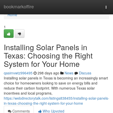
Home
bookmarkoffire
Togg
navi
Home
1
Installing Solar Panels in
Texas: Choosing the Right
System for Your Home
qasimvwtz996495
298 days ago
News
Discuss
Installing solar panels in Texas is becoming an increasingly smart
choice for homeowners looking to save on energy bills and
reduce their carbon footprint. With numerous Texas solar
incentives and local programs,
https://webdirectorytalk.com/listings838455/installing-solar-panels-
in-texas-choosing-the-right-system-for-your-home
Comments
Who Upvoted