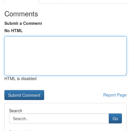
Comments
Submit a Comment
No HTML
HTML is disabled
Report Page
Search
Go