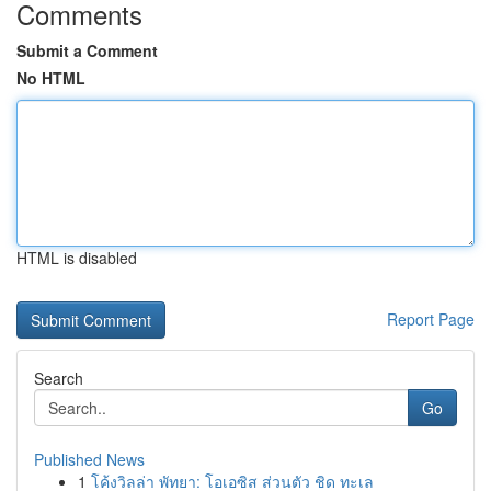
Comments
Submit a Comment
No HTML
HTML is disabled
Report Page
Search
Go
Published News
1
โค้งวิลล่า พัทยา: โอเอซิส ส่วนตัว ชิด ทะเล