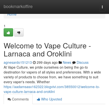
Home
bookmarkoffire
Togg
navi
Home
1
Welcome to Vape Culture -
Larnaca and Oroklini
agnesardo151213
299 days ago
News
Discuss
At Vape Culture, we pride ourselves on being the go-to
destination for vapers of all styles and preferences. With a wide
variety of products to choose from, we have something to suit
every vaper's needs. Whether
https://aadamsasx162322.blogvivi.com/38550012/welcome-to-
vape-culture-larnaca-and-oroklini
Comments
Who Upvoted