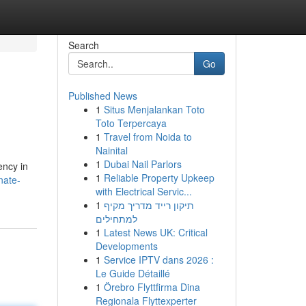
Search
Go
Published News
1
Situs Menjalankan Toto
Toto Terpercaya
1
Travel from Noida to
Nainital
1
Dubai Nail Parlors
ency in
1
Reliable Property Upkeep
nate-
with Electrical Servic...
1
תיקון רייד מדריך מקיף
למתחילים
1
Latest News UK: Critical
Developments
1
Service IPTV dans 2026 :
Le Guide Détaillé
1
Örebro Flyttfirma Dina
Regionala Flyttexperter