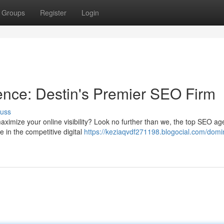
Groups
Register
Login
ence: Destin's Premier SEO Firm
cuss
aximize your online visibility? Look no further than we, the top SEO ag
e in the competitive digital
https://keziaqvdf271198.blogocial.com/domi