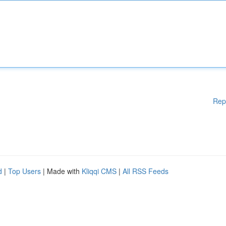
Rep
d
|
Top Users
| Made with
Kliqqi CMS
|
All RSS Feeds