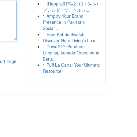
1
{Happilaff PC-2110：3-in-1
ブレンダーで、ヘルシ...
1
Amplify Your Brand
Presence In Pakistani
Social...
1
Free Fabric Swatch:
Discover Nero Living's Luxu...
1
Dewa212: Panduan
Lengkap kepada Orang yang
Baru...
ort Page
1
Puff La Carts: Your Ultimate
Resource