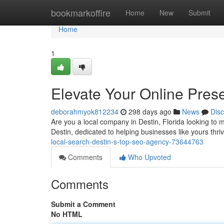
Home
bookmarkoffire
Home
New
Submit
Home
1
Elevate Your Online Pres
deborahmyok812234
298 days ago
News
Dis
Are you a local company in Destin, Florida looking to m
Destin, dedicated to helping businesses like yours thriv
local-search-destin-s-top-seo-agency-73644763
Comments
Who Upvoted
Comments
Submit a Comment
No HTML