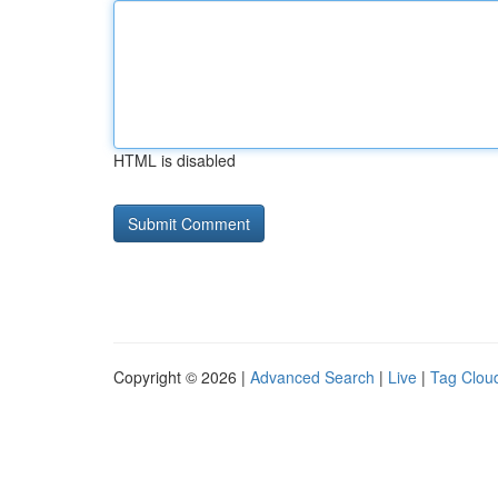
HTML is disabled
Copyright © 2026 |
Advanced Search
|
Live
|
Tag Clou