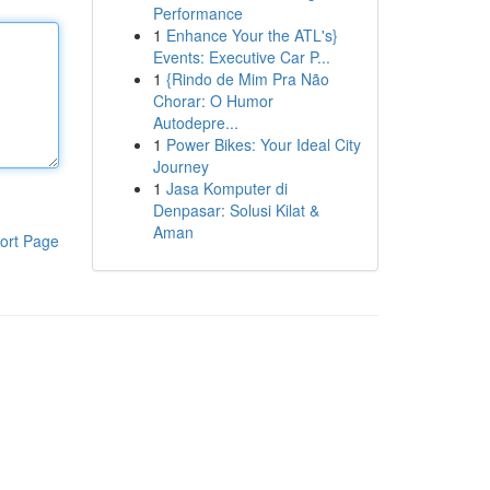
Performance
1
Enhance Your the ATL's}
Events: Executive Car P...
1
{Rindo de Mim Pra Não
Chorar: O Humor
Autodepre...
1
Power Bikes: Your Ideal City
Journey
1
Jasa Komputer di
Denpasar: Solusi Kilat &
Aman
ort Page