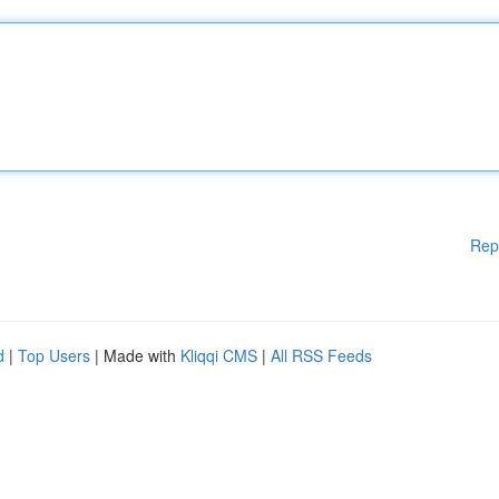
Rep
d
|
Top Users
| Made with
Kliqqi CMS
|
All RSS Feeds