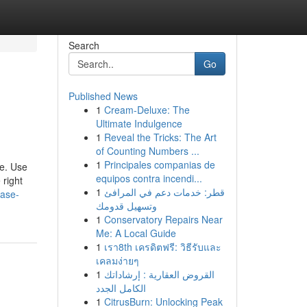
Search
Go
Published News
1
Cream-Deluxe: The
Ultimate Indulgence
1
Reveal the Tricks: The Art
of Counting Numbers ...
1
Principales companias de
ce. Use
equipos contra incendi...
 right
1
قطر: خدمات دعم في المرافئ
case-
وتسهيل قدومك
1
Conservatory Repairs Near
Me: A Local Guide
1
เรา8th เครดิตฟรี: วิธีรับและ
เคลมง่ายๆ
1
القروض العقارية : إرشاداتك
الكامل الجدد
1
CitrusBurn: Unlocking Peak