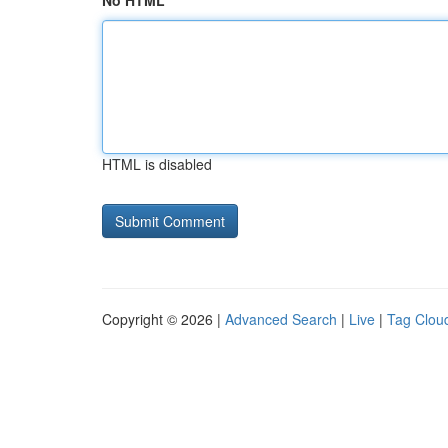
No HTML
HTML is disabled
Copyright © 2026 |
Advanced Search
|
Live
|
Tag Clou