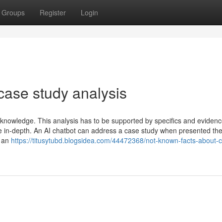
Groups
Register
Login
case study analysis
nowledge. This analysis has to be supported by specifics and eviden
re in-depth. An AI chatbot can address a case study when presented the
e an
https://titusytubd.blogsidea.com/44472368/not-known-facts-about-