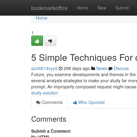
Home
bookmarkoffire
Home
New
Submit
Home
1
5 Simple Techniques For 
scotti014vyy5
298 days ago
News
Discuss
Future, you examine developments and themes in the k
several analysis strategies to make your study far mo
prompt. An improperly composed request might caus
study-solution
Comments
Who Upvoted
Comments
Submit a Comment