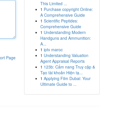
This Limited ...
1
Purchase copyright Online:
A Comprehensive Guide
1
Scientific Peptides:
Comprehensive Guide
1
Understanding Modern
Handguns and Ammunition:
A...
1
iptv maroc
1
Understanding Valuation
ort Page
Agent Appraisal Reports
1
123b: Cẩm nang Truy cập &
Tạo tài khoản Hiện tạ...
1
Applying Film Dubai: Your
Ultimate Guide to ...