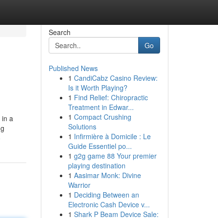
Search
Go
Published News
1
CandiCabz Casino Review:
Is it Worth Playing?
1
Find Relief: Chiropractic
Treatment in Edwar...
1
Compact Crushing
 in a
Solutions
ng
1
Infirmière à Domicile : Le
5
Guide Essentiel po...
1
g2g game 88 Your premier
playing destination
1
Aasimar Monk: Divine
Warrior
1
Deciding Between an
Electronic Cash Device v...
1
Shark P Beam Device Sale: