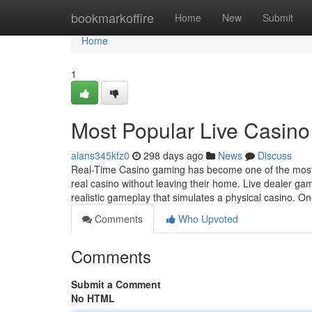
Home
bookmarkoffire
Home
New
Submit
Home
1
Most Popular Live Casino
alans345kfz0
298 days ago
News
Discuss
Real-Time Casino gaming has become one of the most ex
real casino without leaving their home. Live dealer ga
realistic gameplay that simulates a physical casino. O
Comments
Who Upvoted
Comments
Submit a Comment
No HTML