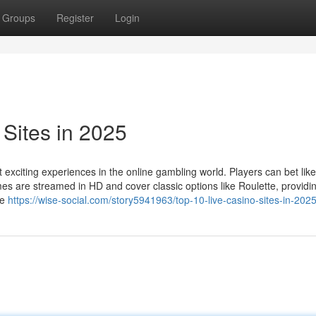
Groups
Register
Login
 Sites in 2025
citing experiences in the online gambling world. Players can bet like
mes are streamed in HD and cover classic options like Roulette, providi
ne
https://wise-social.com/story5941963/top-10-live-casino-sites-in-202