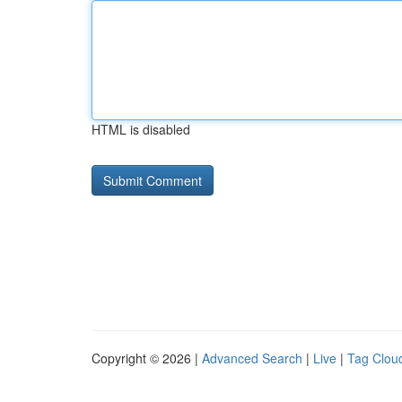
HTML is disabled
Copyright © 2026 |
Advanced Search
|
Live
|
Tag Clou