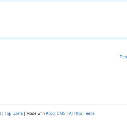
Rep
d
|
Top Users
| Made with
Kliqqi CMS
|
All RSS Feeds