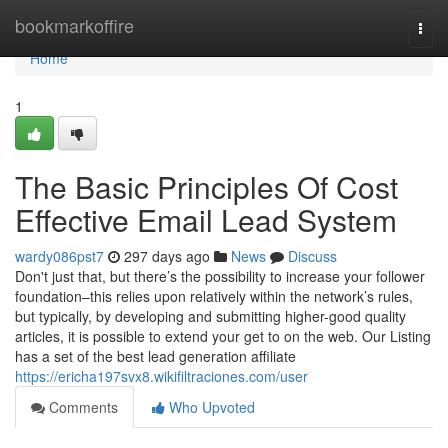
Home
bookmarkoffire
Togg
navi
Home
1
The Basic Principles Of Cost
Effective Email Lead System
wardy086pst7
297 days ago
News
Discuss
Don't just that, but there’s the possibility to increase your follower
foundation–this relies upon relatively within the network’s rules,
but typically, by developing and submitting higher-good quality
articles, it is possible to extend your get to on the web. Our Listing
has a set of the best lead generation affiliate
https://ericha197svx8.wikifiltraciones.com/user
Comments
Who Upvoted