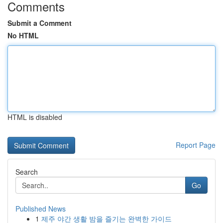
Comments
Submit a Comment
No HTML
HTML is disabled
Report Page
Search
Go
Published News
1
제주 야간 생활 밤을 즐기는 완벽한 가이드