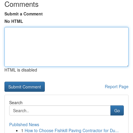
Comments
Submit a Comment
No HTML
HTML is disabled
Report Page
Search
Go
Published News
1
How to Choose Fishkill Paving Contractor for Du...