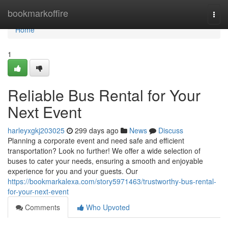
Home
bookmarkoffire
Togg
navi
Home
1
Reliable Bus Rental for Your
Next Event
harleyxgkj203025
299 days ago
News
Discuss
Planning a corporate event and need safe and efficient
transportation? Look no further! We offer a wide selection of
buses to cater your needs, ensuring a smooth and enjoyable
experience for you and your guests. Our
https://bookmarkalexa.com/story5971463/trustworthy-bus-rental-
for-your-next-event
Comments
Who Upvoted