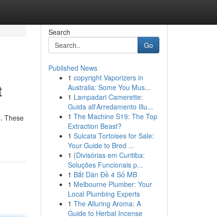
Search
Go
Published News
1
copyright Vaporizers in
t
Australia: Some You Mus...
1
Lampadari Camerette:
Guida all'Arredamento Illu...
1
The Machine S19: The Top
s. These
Extraction Beast?
1
Sulcata Tortoises for Sale:
Your Guide to Bred ...
1
{Divisórias em Curitiba:
Soluções Funcionais p...
1
Bắt Dàn Đề 4 Số MB
1
Melbourne Plumber: Your
Local Plumbing Experts
1
The Alluring Aroma: A
Guide to Herbal Incense