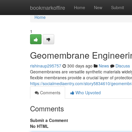
Home
bookmarkoffire
Home
New
Submit
Home
1
Geomembrane Engineerin
rishinaup295757
300 days ago
News
Discuss
Geomembranes are versatile synthetic materials widely 
flexible membranes provide a crucial layer of protectio
https://socialmediaentry.com/story5834610/geomembra
Comments
Who Upvoted
Comments
Submit a Comment
No HTML