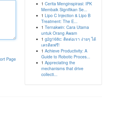
1
Cerita Menginspirasi: IPK
Membaik Signifikan Se...
1
Lipo C Injection & Lipo B
Treatment: The E...
1
Ternakwin: Cara Utama
untuk Orang Awam
1
g2g168c: ติดต่อเรา ง่ายๆ ได้
เครดิตฟรี!
1
Achieve Productivity: A
Guide to Robotic Proces...
ort Page
1
Appreciating the
mechanisms that drive
collecti...