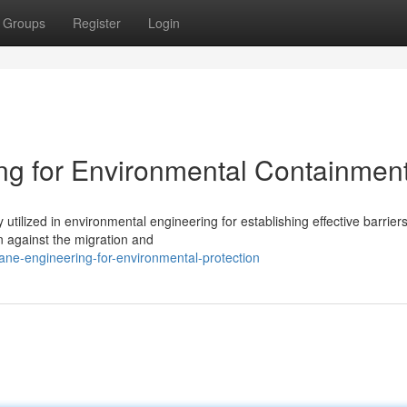
Groups
Register
Login
g for Environmental Containmen
utilized in environmental engineering for establishing effective barrier
n against the migration and
ne-engineering-for-environmental-protection