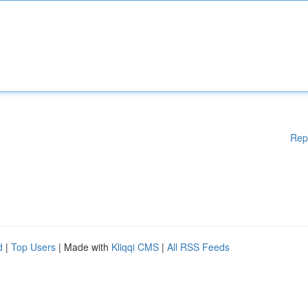
Rep
d
|
Top Users
| Made with
Kliqqi CMS
|
All RSS Feeds