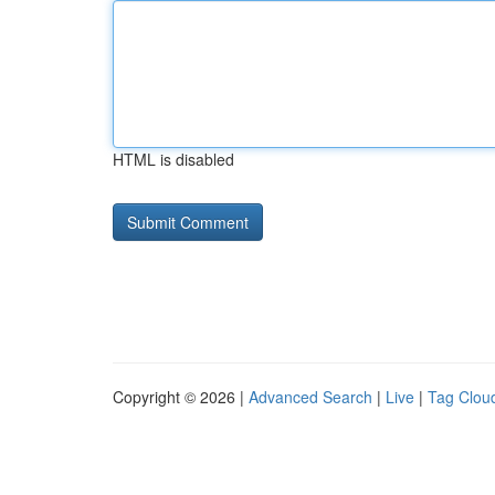
HTML is disabled
Copyright © 2026 |
Advanced Search
|
Live
|
Tag Clou