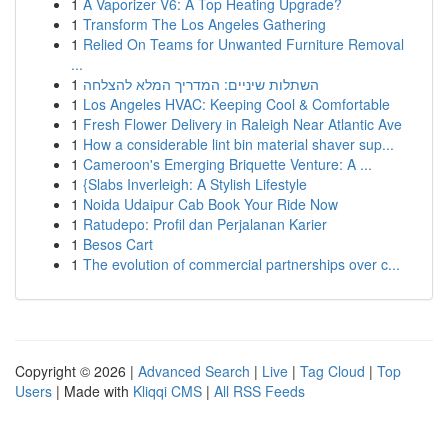
1
A Vaporizer V6: A Top Heating Upgrade?
1
Transform The Los Angeles Gathering
1
Relied On Teams for Unwanted Furniture Removal
...
1
השתלות שיניים: המדריך המלא להצלחה
1
Los Angeles HVAC: Keeping Cool & Comfortable
1
Fresh Flower Delivery in Raleigh Near Atlantic Ave
1
How a considerable lint bin material shaver sup...
1
Cameroon's Emerging Briquette Venture: A ...
1
{Slabs Inverleigh: A Stylish Lifestyle
1
Noida Udaipur Cab Book Your Ride Now
1
Ratudepo: Profil dan Perjalanan Karier
1
Besos Cart
1
The evolution of commercial partnerships over c...
Copyright © 2026 |
Advanced Search
|
Live
|
Tag Cloud
|
Top
Users
| Made with
Kliqqi CMS
|
All RSS Feeds