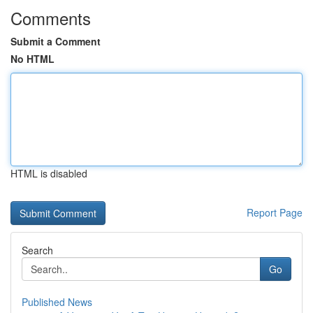
Comments
Submit a Comment
No HTML
HTML is disabled
Report Page
Search
Go
Published News