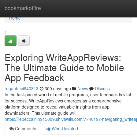
Home
bookmarkoffire
Home
1
Exploring WriteAppReviews:
The Ultimate Guide to Mobile
App Feedback
reganhhci640313
300 days ago
News
Discuss
In the fast-paced world of mobile programs, user feedback is vital
for success. WriteAppReviews emerges as a comprehensive
platform designed to reveal valuable insights from app
downloaders. This ultimate guide will
https://rebeccainih915009.shivawiki.com/7740197/navigating_writ
Comments
Who Upvoted