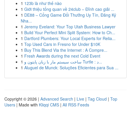
1
123b là như thế nào
1
Giới thiệu tổng quan về 24club – Đỉnh cao giải ...
1
DE88 – Cổng Game Đổi Thưởng Uy Tín, Đăng Ký
Nha...
1
Jeremy Eveland: Your Top Utah Business Lawyer
1
Build Your Perfect Mini Split System: How to Ch...
1
Dartford Plumbers: Your Local Experts for Relia...
1
Top Used Cars in Fresno for Under $10K
1
Buy This Blend Via the Internet : A Compre...
1
Fresh Awards during the next Cold Event
1
ساخت سیستم مار با زبان پایتون و Turtle : د...
1
Aluguel de Munck: Soluções Eficientes para Sua ...
Copyright © 2026 |
Advanced Search
|
Live
|
Tag Cloud
|
Top
Users
| Made with
Kliqqi CMS
|
All RSS Feeds