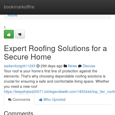
Home
bookmarkoffire
Home
1
Expert Roofing Solutions for a
Secure Home
aadambzqp911293
299 days ago
News
Discuss
Your roof is your home's first line of protection against the
elements. That's why choosing dependable roofing solutions is
crucial for ensuring a safe and comfortable living space. Whether
you need a new roof
https://lewyshqta420071.lotrlegendswiki.com/1853444/top_tier_roo
Comments
Who Upvoted
Comments