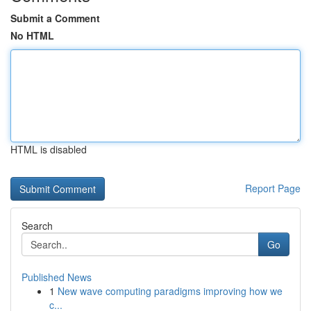
Submit a Comment
No HTML
HTML is disabled
Report Page
Search
Go
Published News
1
New wave computing paradigms improving how we
c...