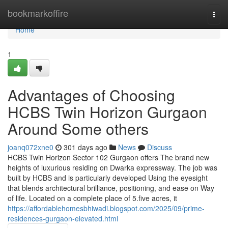
Home
bookmarkoffire
Togg
navi
Home
1
Advantages of Choosing
HCBS Twin Horizon Gurgaon
Around Some others
joanq072xne0
301 days ago
News
Discuss
HCBS Twin Horizon Sector 102 Gurgaon offers The brand new
heights of luxurious residing on Dwarka expressway. The job was
built by HCBS and is particularly developed Using the eyesight
that blends architectural brilliance, positioning, and ease on Way
of life. Located on a complete place of 5.five acres, it
https://affordablehomesbhiwadi.blogspot.com/2025/09/prime-
residences-gurgaon-elevated.html