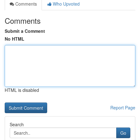
Comments
Who Upvoted
Comments
Submit a Comment
No HTML
HTML is disabled
Report Page
Search
Go