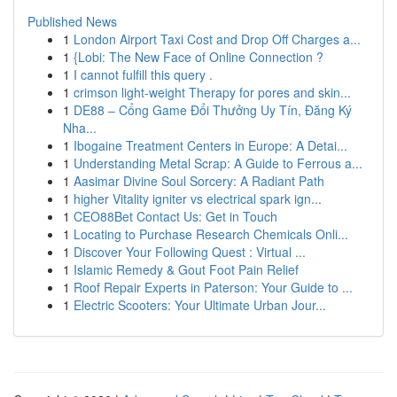
Published News
1
London Airport Taxi Cost and Drop Off Charges a...
1
{Lobi: The New Face of Online Connection ?
1
I cannot fulfill this query .
1
crimson light-weight Therapy for pores and skin...
1
DE88 – Cổng Game Đổi Thưởng Uy Tín, Đăng Ký
Nha...
1
Ibogaine Treatment Centers in Europe: A Detai...
1
Understanding Metal Scrap: A Guide to Ferrous a...
1
Aasimar Divine Soul Sorcery: A Radiant Path
1
higher Vitality igniter vs electrical spark ign...
1
CEO88Bet Contact Us: Get in Touch
1
Locating to Purchase Research Chemicals Onli...
1
Discover Your Following Quest : Virtual ...
1
Islamic Remedy & Gout Foot Pain Relief
1
Roof Repair Experts in Paterson: Your Guide to ...
1
Electric Scooters: Your Ultimate Urban Jour...