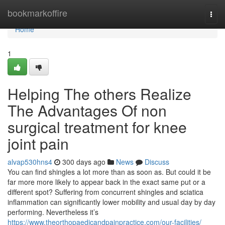
Home
bookmarkoffire
Togg
navi
Home
1
Helping The others Realize
The Advantages Of non
surgical treatment for knee
joint pain
alvap530hns4
300 days ago
News
Discuss
You can find shingles a lot more than as soon as. But could it be
far more more likely to appear back in the exact same put or a
different spot? Suffering from concurrent shingles and sciatica
inflammation can significantly lower mobility and usual day by day
performing. Nevertheless it’s
https://www.theorthopaedicandpainpractice.com/our-facilities/