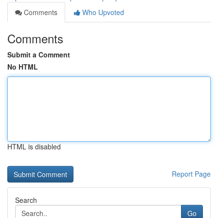
Comments
Who Upvoted
Comments
Submit a Comment
No HTML
HTML is disabled
Report Page
Search
Go