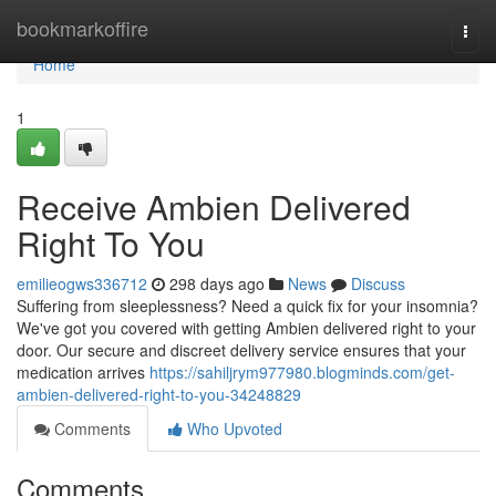
Home
bookmarkoffire
Togg
navi
Home
1
Receive Ambien Delivered
Right To You
emilieogws336712
298 days ago
News
Discuss
Suffering from sleeplessness? Need a quick fix for your insomnia?
We've got you covered with getting Ambien delivered right to your
door. Our secure and discreet delivery service ensures that your
medication arrives
https://sahiljrym977980.blogminds.com/get-
ambien-delivered-right-to-you-34248829
Comments
Who Upvoted
Comments