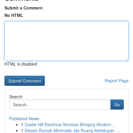
Submit a Comment
No HTML
HTML is disabled
Report Page
Search
Go
Published News
1
Castle Hill Electrical Services Bringing Modern...
1
Desain Rumah Minimalis: Ide Ruang Kehidupan ...